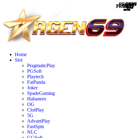
PROMO
PROMO
PROMO
PROMO
PROMO
PROMO
NEW
NEW
NEW
NEW
NEW
HOT
HOT
PROMO
PROMO
PROMO
PROMO
PROMO
PROMO
NEW
NEW
NEW
NEW
NEW
HOT
HOT
Home
Slot
PragmaticPlay
PGSoft
Playtech
FatPanda
Joker
SpadeGaming
Habanero
OG
ClotPlay
5G
AdvantPlay
FastSpin
NLC
GGSoft