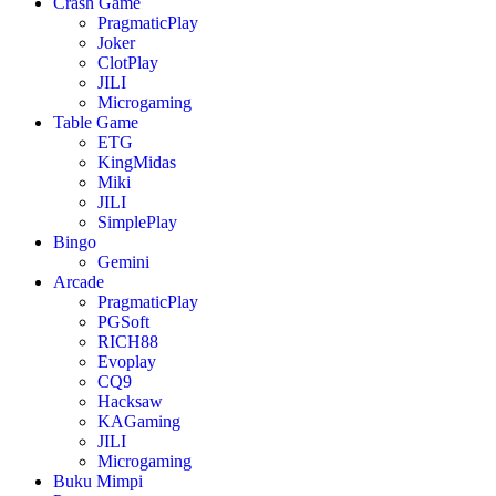
Crash Game
PragmaticPlay
Joker
ClotPlay
JILI
Microgaming
Table Game
ETG
KingMidas
Miki
JILI
SimplePlay
Bingo
Gemini
Arcade
PragmaticPlay
PGSoft
RICH88
Evoplay
CQ9
Hacksaw
KAGaming
JILI
Microgaming
Buku Mimpi