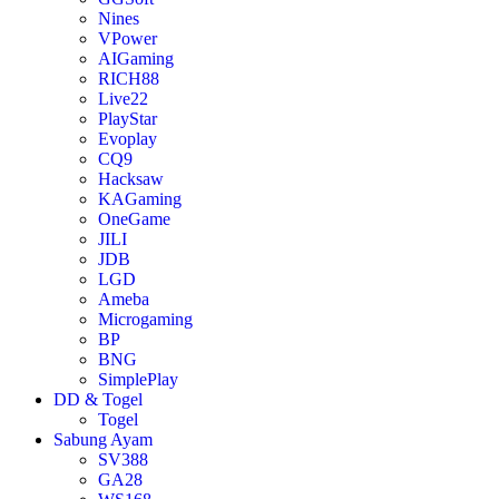
Nines
VPower
AIGaming
RICH88
Live22
PlayStar
Evoplay
CQ9
Hacksaw
KAGaming
OneGame
JILI
JDB
LGD
Ameba
Microgaming
BP
BNG
SimplePlay
DD & Togel
Togel
Sabung Ayam
SV388
GA28