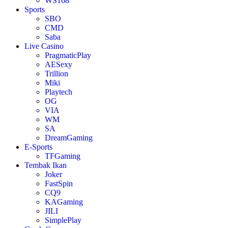
WS168
Sports
SBO
CMD
Saba
Live Casino
PragmaticPlay
AESexy
Trillion
Miki
Playtech
OG
VIA
WM
SA
DreamGaming
E-Sports
TFGaming
Tembak Ikan
Joker
FastSpin
CQ9
KAGaming
JILI
SimplePlay