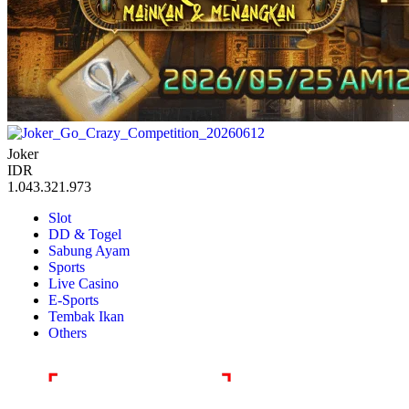
Joker
IDR
1.043.321.973
Slot
DD & Togel
Sabung Ayam
Sports
Live Casino
E-Sports
Tembak Ikan
Others