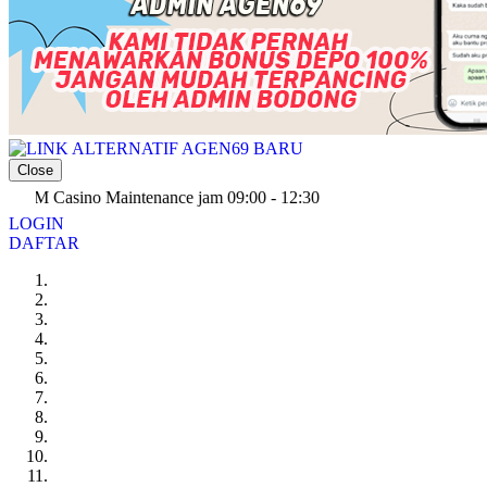
Close
 Maintenance jam 09:00 - 12:30
LOGIN
DAFTAR