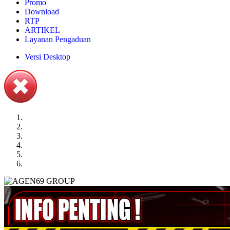
Promo
Download
RTP
ARTIKEL
Layanan Pengaduan
Versi Desktop