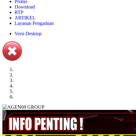
Promo
Download
RTP
ARTIKEL
Layanan Pengaduan
Versi Desktop