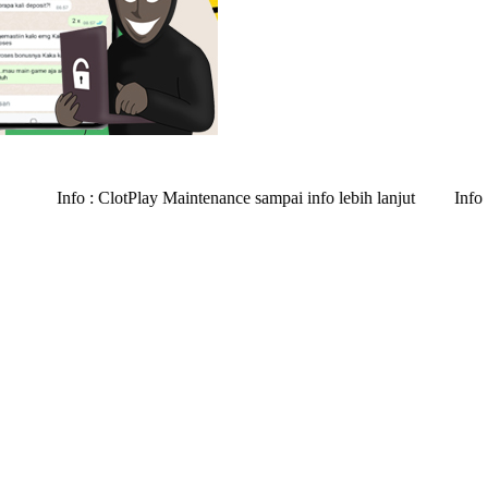
 : ClotPlay Maintenance sampai info lebih lanjut Info : WM Casino