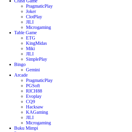
Crash Game
PragmaticPlay
Joker
ClotPlay
JILI
Microgaming
Table Game
ETG
KingMidas
Miki
JILI
SimplePlay
Bingo
Gemini
Arcade
PragmaticPlay
PGSoft
RICH88
Evoplay
CQ9
Hacksaw
KAGaming
JILI
Microgaming
Buku Mimpi