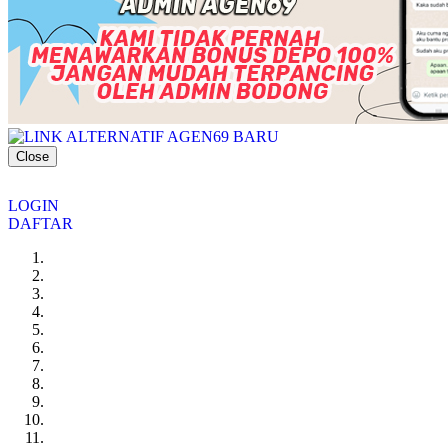
Close
Info
LOGIN
DAFTAR