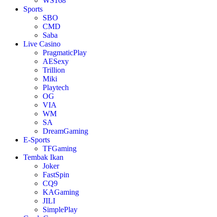
WS168
Sports
SBO
CMD
Saba
Live Casino
PragmaticPlay
AESexy
Trillion
Miki
Playtech
OG
VIA
WM
SA
DreamGaming
E-Sports
TFGaming
Tembak Ikan
Joker
FastSpin
CQ9
KAGaming
JILI
SimplePlay