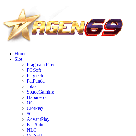
Home
Slot
PragmaticPlay
PGSoft
Playtech
FatPanda
Joker
SpadeGaming
Habanero
OG
ClotPlay
5G
AdvantPlay
FastSpin
NLC
GGSoft