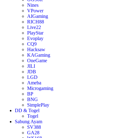
Nines
VPower
AIGaming
RICH88
Live22
PlayStar
Evoplay
CQ9
Hacksaw
KAGaming
OneGame
JILI
JDB
LGD
Ameba
Microgaming
BP
BNG
SimplePlay
DD & Togel
Togel
Sabung Ayam
SV388
GA28