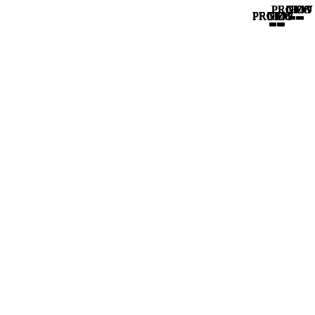
PROMO
PROMO
PROMO
PROMO
PROMO
PROMO
NEW
NEW
NEW
NEW
NEW
HOT
HOT
PROMO
PROMO
PROMO
PROMO
PROMO
PROMO
NEW
NEW
NEW
NEW
NEW
HOT
HOT