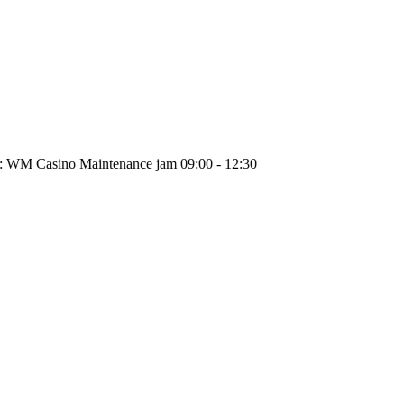
 Maintenance jam 09:00 - 12:30